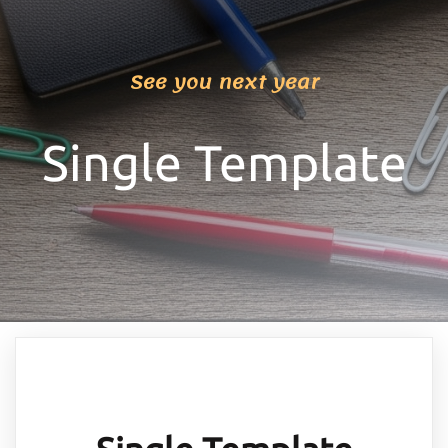
See you next year
Single Template