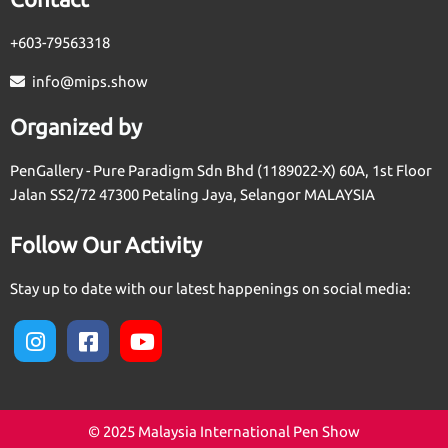
+603-79563318
info@mips.show
Organized by
PenGallery - Pure Paradigm Sdn Bhd (1189022-X) 60A, 1st Floor
Jalan SS2/72 47300 Petaling Jaya, Selangor MALAYSIA
Follow Our Activity
Stay up to date with our latest happenings on social media:
© 2025 Malaysia International Pen Show