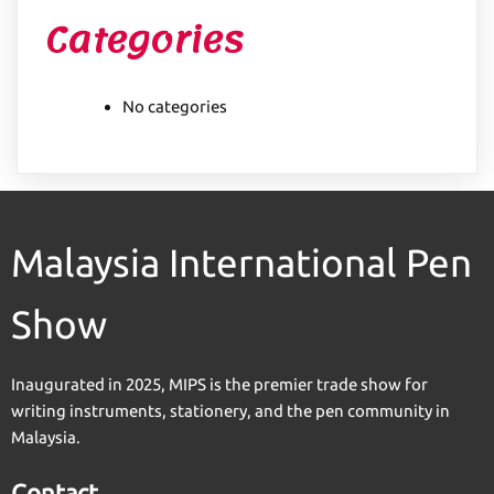
Categories
No categories
Malaysia International Pen
Show
Inaugurated in 2025, MIPS is the premier trade show for
writing instruments, stationery, and the pen community in
Malaysia.
Contact