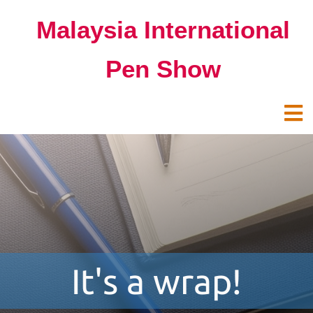
Malaysia International
Pen Show
It's a wrap!