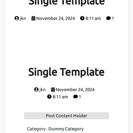
Single Template
jkn
November 24, 2024
8:11 am
1
Single Template
jkn
November 24, 2024
8:11 am
1
Post Content Holder
Category :
Dummy Category