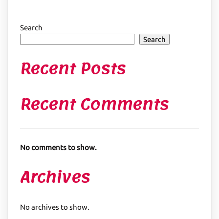
Search
Search
Recent Posts
Recent Comments
No comments to show.
Archives
No archives to show.