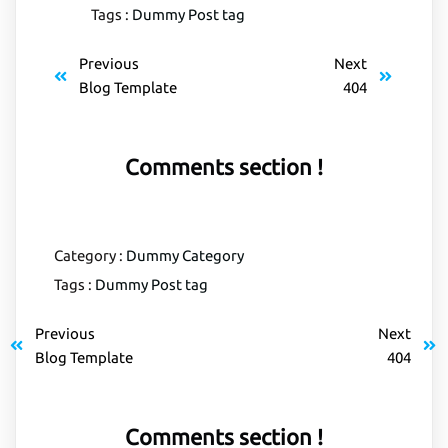
Tags :
Dummy Post tag
Previous
Next
Blog Template
404
Comments section !
Category :
Dummy Category
Tags :
Dummy Post tag
Previous
Next
Blog Template
404
Comments section !