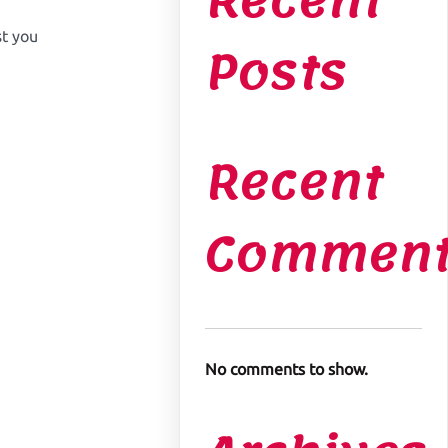
Recent
t you
Posts
Recent
Comment
No comments to show.