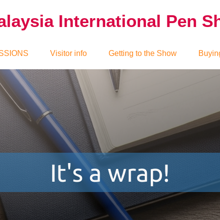
laysia International Pen 
SSIONS
Visitor info
Getting to the Show
Buyin
It's a wrap!