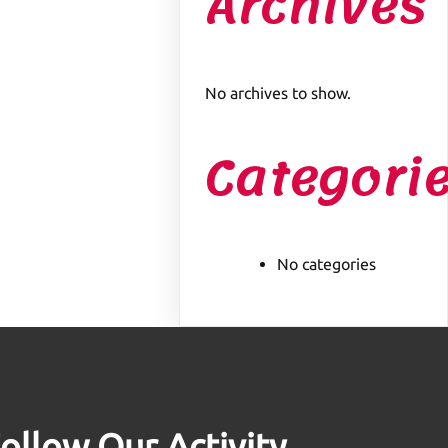
Archives
No archives to show.
Categori
No categories
ollow Our Activity