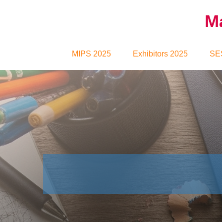
Ma
MIPS 2025
Exhibitors 2025
SE