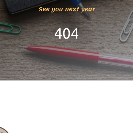
See you next year
404