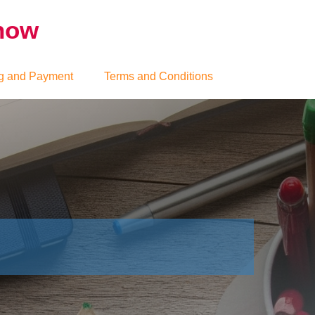
Show
g and Payment
Terms and Conditions