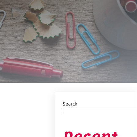
Search